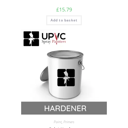
£
15.79
Add to basket
Paint
,
Primers