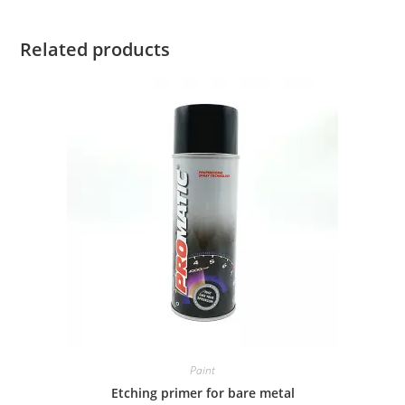
Related products
Paint
Etching primer for bare metal