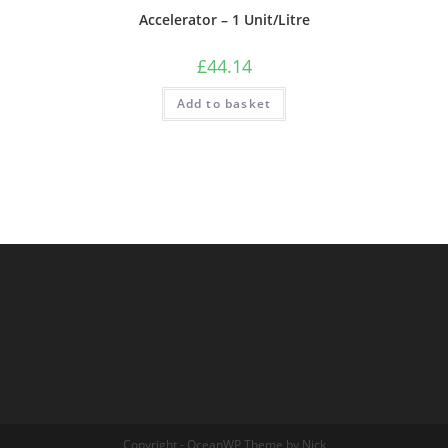
Accelerator – 1 Unit/Litre
£
44.14
Add to basket
Copyright - OceanWP Theme by Nick