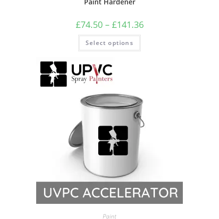
Paint Hardener
£
74.50
–
£
141.36
Select options
Paint