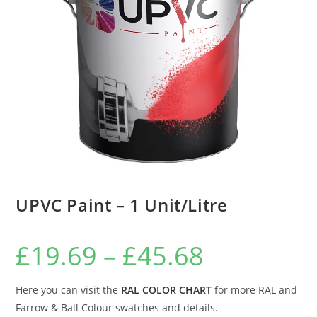
UPVC Paint – 1 Unit/Litre
£
19.69
–
£
45.68
Here you can visit the
RAL COLOR CHART
for more RAL and
Farrow & Ball Colour swatches and details.