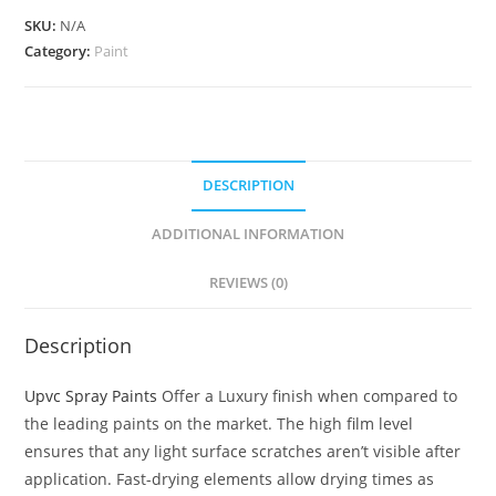
SKU:
N/A
Category:
Paint
DESCRIPTION
ADDITIONAL INFORMATION
REVIEWS (0)
Description
Upvc Spray Paints
Offer a Luxury finish when compared to
the leading paints on the market. The high film level
ensures that any light surface scratches aren’t visible after
application. Fast-drying elements allow drying times as