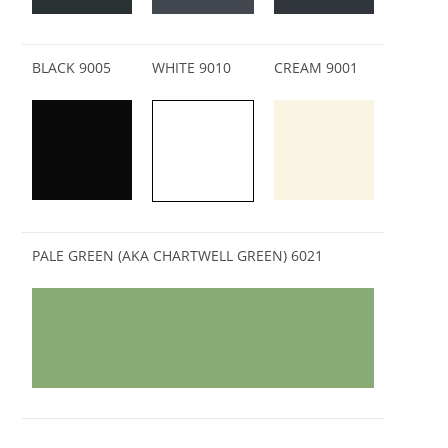
BLACK 9005
WHITE 9010
CREAM 9001
PALE GREEN (AKA CHARTWELL GREEN) 6021