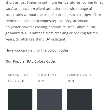
short as just 5mins in optimum temperatures (curing times
vary) and have excellent adhesion to a wide range of
substrates without the use of a primer such as Upvc, fibre-
reinforced plastics (composite), abs polycarbonate,
polyester powder coating, composite, steel, aluminium,
galvanized. Guaranteed from cracking or peeling for ten
years, Scratch resistant, UV resistant.
Here you can visit for the
colour codes:
Our Popular RAL Colors Code:
ANTHRACITE
SLATE GREY
GRANITE GREY
GREY 7016
7015
7026