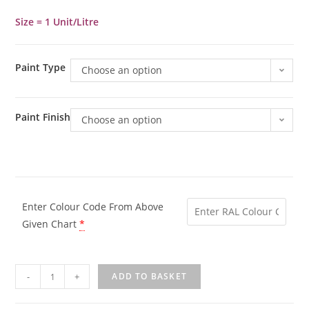
Size = 1 Unit/Litre
Paint Type
Choose an option
Paint Finish
Choose an option
Enter Colour Code From Above
Given Chart
*
-
+
ADD TO BASKET