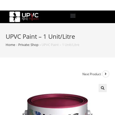
UPVC Paint – 1 Unit/Litre
Home
»
Private: Shop
»
UPVC Paint – 1 Unit/Litre
Next Product
🔍