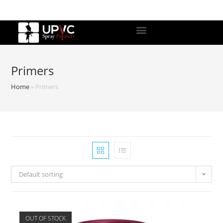
Primers
Home
»
Primers
Default sorting
OUT OF STOCK