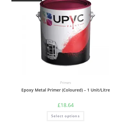
Primers
Epoxy Metal Primer (Coloured) – 1 Unit/Litre
£
18.64
Select options