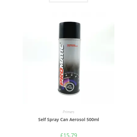
Primers
Self Spray Can Aerosol 500ml
£
15.79