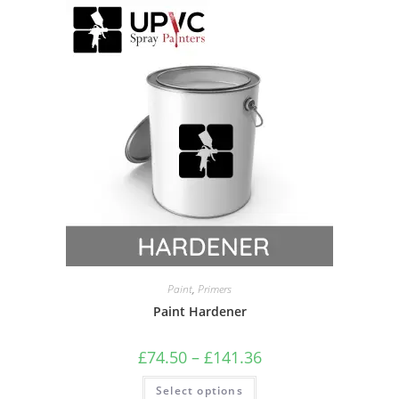
Paint
,
Primers
Paint Hardener
£
74.50
–
£
141.36
Select options