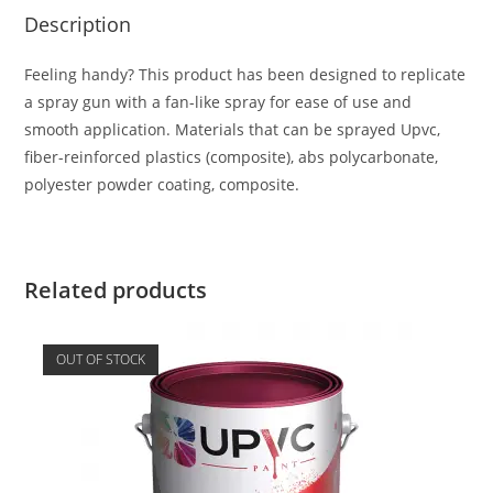
Description
Feeling handy? This product has been designed to replicate
a spray gun with a fan-like spray for ease of use and
smooth application. Materials that can be sprayed Upvc,
fiber-reinforced plastics (composite), abs polycarbonate,
polyester powder coating, composite.
Related products
OUT OF STOCK