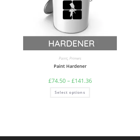
Paint
,
Primers
Paint Hardener
£
74.50
–
£
141.36
Select options