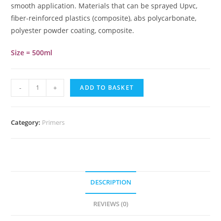
smooth application. Materials that can be sprayed Upvc,
fiber-reinforced plastics (composite), abs polycarbonate,
polyester powder coating, composite.
Size = 500ml
-
+
ADD TO BASKET
Category:
Primers
DESCRIPTION
REVIEWS (0)