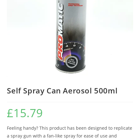
Self Spray Can Aerosol 500ml
£
15.79
Feeling handy? This product has been designed to replicate
a spray gun with a fan-like spray for ease of use and