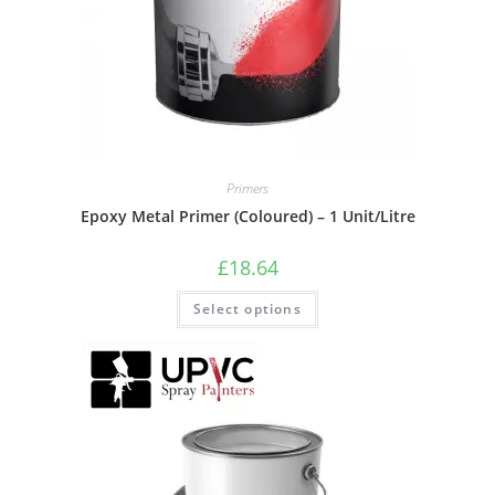
Primers
Epoxy Metal Primer (Coloured) – 1 Unit/Litre
£
18.64
Select options