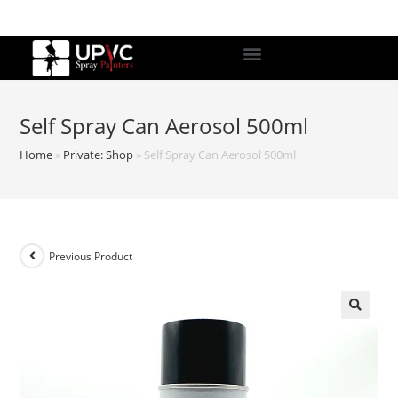
Self Spray Can Aerosol 500ml
Home
»
Private: Shop
»
Self Spray Can Aerosol 500ml
Previous Product
🔍