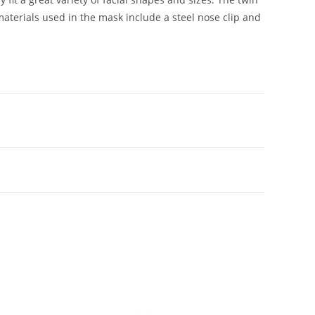
aterials used in the mask include a steel nose clip and