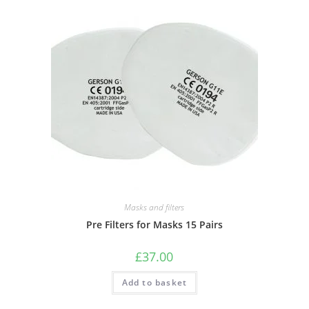
Masks and filters
Pre Filters for Masks 15 Pairs
£
37.00
Add to basket