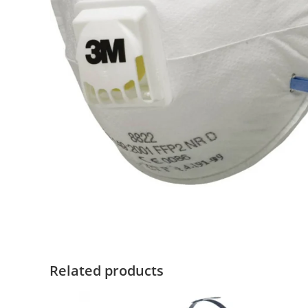
Related products