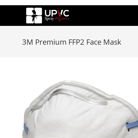
3M Premium FFP2 Face Mask