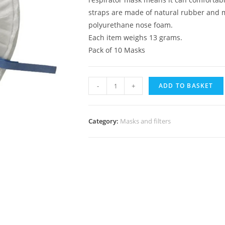
straps are made of natural rubber and m
polyurethane nose foam.
Each item weighs 13 grams.
Pack of 10 Masks
-
+
ADD TO BASKET
Category:
Masks and filters