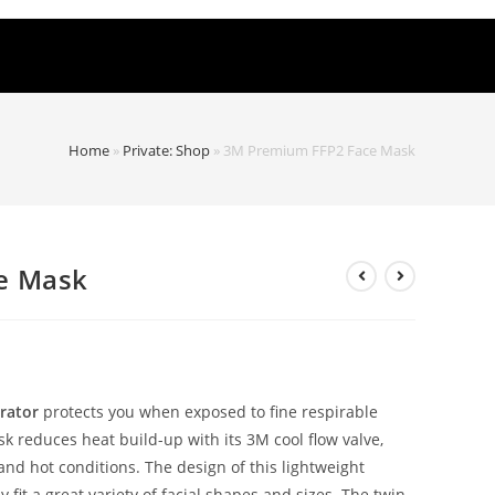
Home
»
Private: Shop
»
3M Premium FFP2 Face Mask
e Mask
rator
protects you when exposed to fine respirable
sk reduces heat build-up with its 3M cool flow valve,
and hot conditions. The design of this lightweight
fit a great variety of facial shapes and sizes. The twin