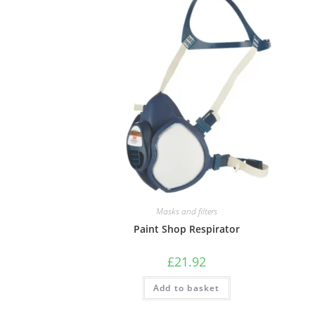
Masks and filters
Paint Shop Respirator
£
21.92
Add to basket