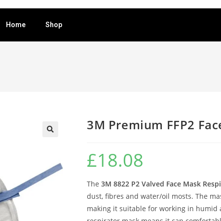
Home
Shop
3M Premium FFP2 Fac
🔍
£
18.08
The
3M 8822 P2 Valved Face Mask Respi
dust, fibres and water/oil mosts. The ma
making it suitable for working in humid 
respirator mask means it can comfortably 