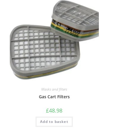
Masks and filters
Gas Cart Filters
£
48.98
Add to basket